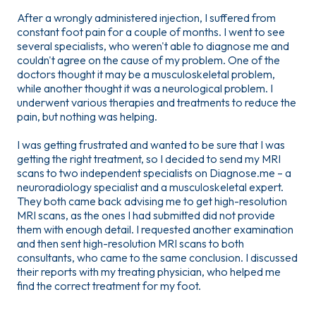
After a wrongly administered injection, I suffered from
constant foot pain for a couple of months. I went to see
several specialists, who weren't able to diagnose me and
couldn't agree on the cause of my problem. One of the
doctors thought it may be a musculoskeletal problem,
while another thought it was a neurological problem. I
underwent various therapies and treatments to reduce the
pain, but nothing was helping.
I was getting frustrated and wanted to be sure that I was
getting the right treatment, so I decided to send my MRI
scans to two independent specialists on Diagnose.me – a
neuroradiology specialist and a musculoskeletal expert.
They both came back advising me to get high-resolution
MRI scans, as the ones I had submitted did not provide
them with enough detail. I requested another examination
and then sent high-resolution MRI scans to both
consultants, who came to the same conclusion. I discussed
their reports with my treating physician, who helped me
find the correct treatment for my foot.