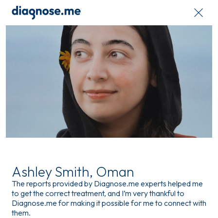
Ashley Smith, Oman
The reports provided by Diagnose.me experts helped me
to get the correct treatment, and I’m very thankful to
Diagnose.me for making it possible for me to connect with
them.