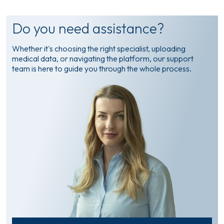
Do you need assistance?
Whether it's choosing the right specialist, uploading
medical data, or navigating the platform, our support
team is here to guide you through the whole process.